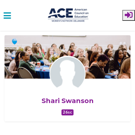
Skip to main content
Shari Swanson
26sc