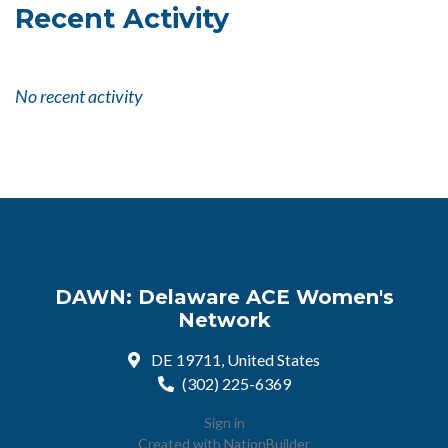
Recent Activity
No recent activity
DAWN: Delaware ACE Women's
Network
DE 19711, United States
(302) 225-6369
Sign in
Created with
NationBuilder