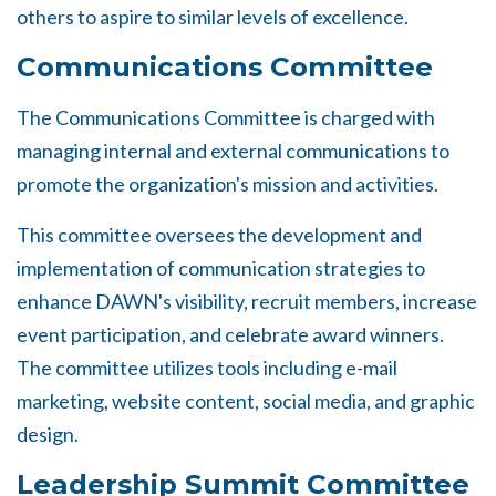
others to aspire to similar levels of excellence.
Communications Committee
The Communications Committee is charged with
managing internal and external communications to
promote the organization's mission and activities.
This committee oversees the development and
implementation of communication strategies to
enhance DAWN's visibility, recruit members, increase
event participation, and celebrate award winners.
The committee utilizes tools including e-mail
marketing, website content, social media, and graphic
design.
Leadership Summit Committee