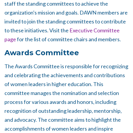
staff the standing committees to achieve the
organization's mission and goals. DAWN members are
invited to join the standing committees to contribute
to these initiatives. Visit the
Executive Committee
page
for the list of committee chairs and members.
Awards Committee
The Awards Committee is responsible for recognizing
and celebrating the achievements and contributions
of women leaders in higher education. This
committee manages the nomination and selection
process for various awards and honors, including
recognition of outstanding leadership, mentorship,
and advocacy. The committee aims to highlight the
accomplishments of women leaders and inspire