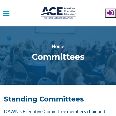
Skip to main content
Home
Committees
Standing Committees
DAWN's Executive Committee members chair and