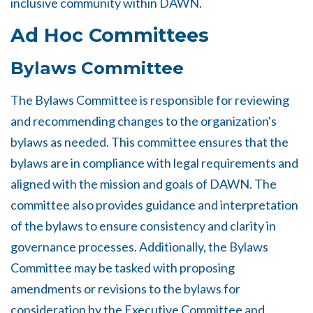
inclusive community within DAWN.
Ad Hoc Committees
Bylaws Committee
The Bylaws Committee is responsible for reviewing
and recommending changes to the organization's
bylaws as needed. This committee ensures that the
bylaws are in compliance with legal requirements and
aligned with the mission and goals of DAWN. The
committee also provides guidance and interpretation
of the bylaws to ensure consistency and clarity in
governance processes. Additionally, the Bylaws
Committee may be tasked with proposing
amendments or revisions to the bylaws for
consideration by the Executive Committee and