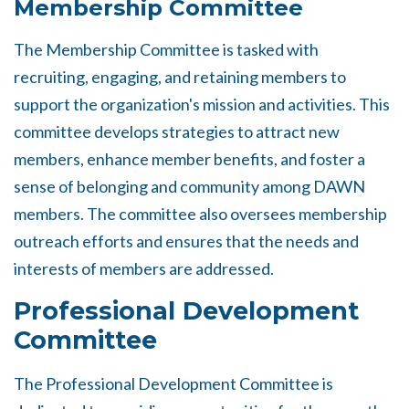
Membership Committee
The Membership Committee is tasked with
recruiting, engaging, and retaining members to
support the organization's mission and activities. This
committee develops strategies to attract new
members, enhance member benefits, and foster a
sense of belonging and community among DAWN
members. The committee also oversees membership
outreach efforts and ensures that the needs and
interests of members are addressed.
Professional Development
Committee
The Professional Development Committee is