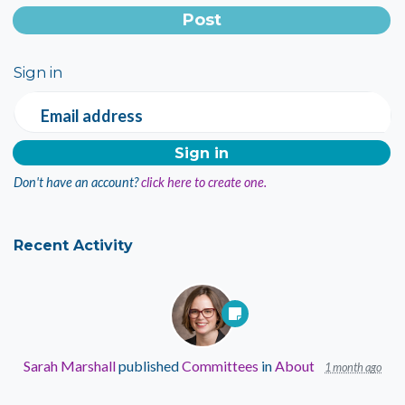
Sign in
Email address
Don't have an account?
click here to create one.
Recent Activity
Sarah Marshall
published
Committees
in
About
1 month ago