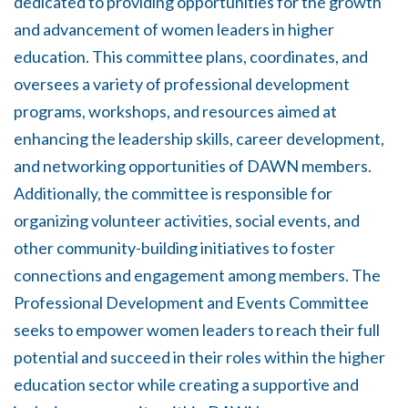
dedicated to providing opportunities for the growth
and advancement of women leaders in higher
education. This committee plans, coordinates, and
oversees a variety of professional development
programs, workshops, and resources aimed at
enhancing the leadership skills, career development,
and networking opportunities of DAWN members.
Additionally, the committee is responsible for
organizing volunteer activities, social events, and
other community-building initiatives to foster
connections and engagement among members. The
Professional Development and Events Committee
seeks to empower women leaders to reach their full
potential and succeed in their roles within the higher
education sector while creating a supportive and