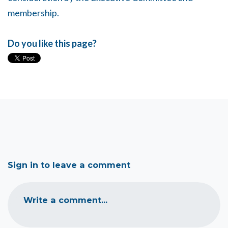
membership.
Do you like this page?
Sign in to leave a comment
Write a comment...