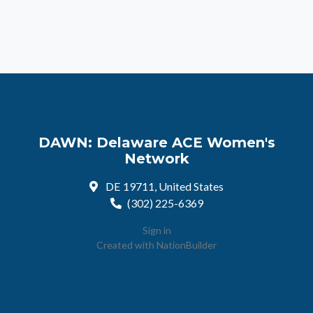
DAWN: Delaware ACE Women's
Network
DE 19711, United States
(302) 225-6369
Sign in
Created with
NationBuilder