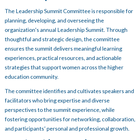
The Leadership Summit Committee is responsible
for
planning, developing, and overseeing the
organization’s annual Leadership Summit. Through
thoughtful and strategic design, the committee
ensures the summit delivers meaningful learning
experiences, practical resources, and actionable
strategies that support women across the higher
education community.
The committee identifies and cultivates speakers and
facilitators who bring expertise and diverse
perspectives to the summit experience, while
fostering opportunities for networking, collaboration,
and participants’ personal and professional growth.