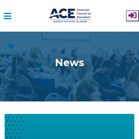
Skip to main content
News