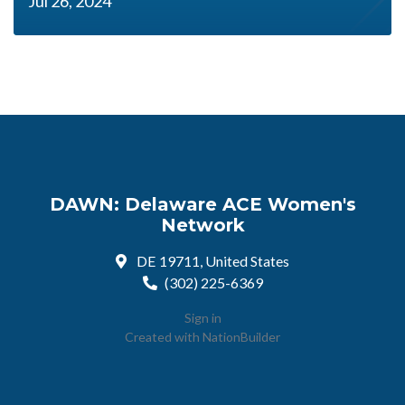
Jul 26, 2024
DAWN: Delaware ACE Women's
Network
DE 19711, United States
(302) 225-6369
Sign in
Created with
NationBuilder