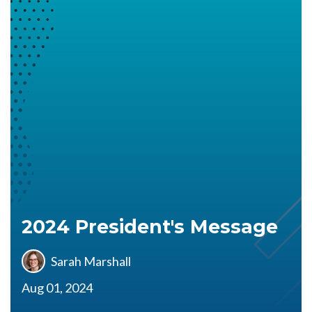
2024 President's Message
Sarah Marshall
Aug 01, 2024