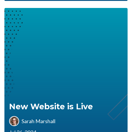
New Website is Live
Sarah Marshall