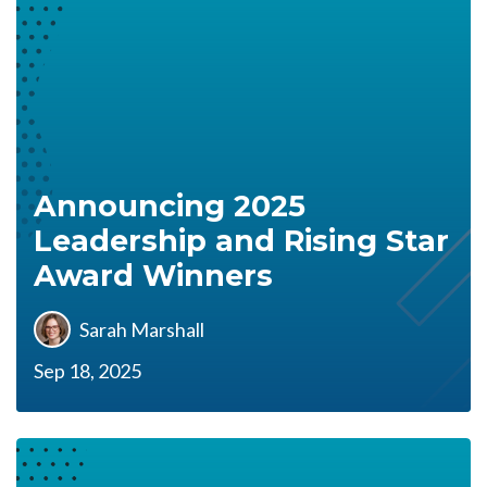
Announcing 2025
Leadership and Rising Star
Award Winners
Sarah Marshall
Sep 18, 2025