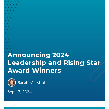
Announcing 2024
Leadership and Rising Star
Award Winners
Sarah Marshall
Sep 17, 2024