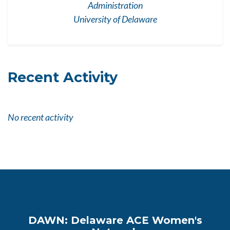
Administration
University of Delaware
Recent Activity
No recent activity
DAWN: Delaware ACE Women's