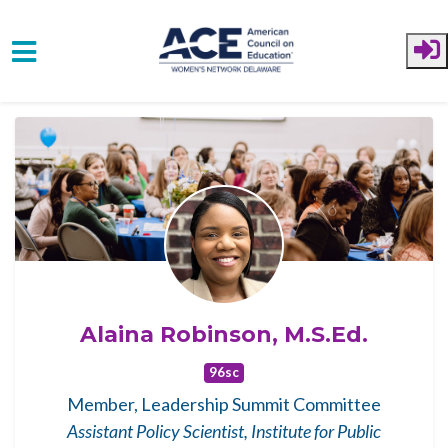
Skip to main content
Alaina Robinson, M.S.Ed.
96sc
Member, Leadership Summit Committee
Assistant Policy Scientist, Institute for Public