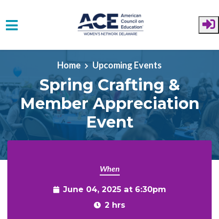
Skip to main content
Home
Upcoming Events
Spring Crafting &
Member Appreciation
Event
When
June 04, 2025 at 6:30pm
2 hrs