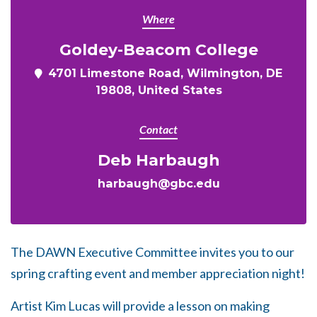
Where
Goldey-Beacom College
4701 Limestone Road, Wilmington, DE
19808, United States
Contact
Deb Harbaugh
harbaugh@gbc.edu
The DAWN Executive Committee invites you to our
spring crafting event and member appreciation night!
Artist Kim Lucas will provide a lesson on making