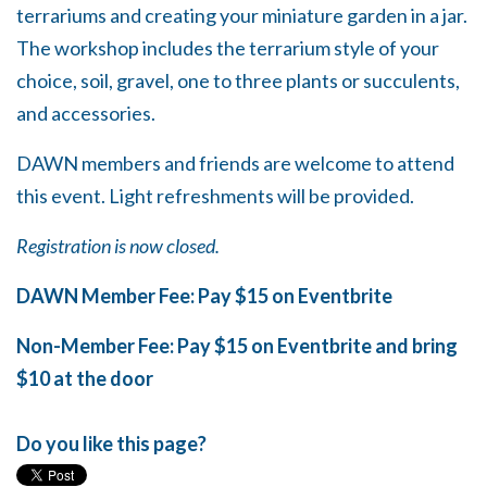
terrariums and creating your miniature garden in a jar.
The workshop includes the terrarium style of your
choice, soil, gravel, one to three plants or succulents,
and accessories.
DAWN members and friends are welcome to attend
this event. Light refreshments will be provided.
Registration is now closed.
DAWN Member Fee: Pay $15 on Eventbrite
Non-Member Fee: Pay $15 on Eventbrite and bring
$10 at the door
Do you like this page?