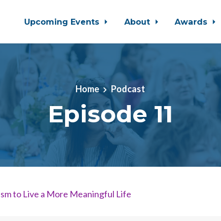
Upcoming Events
About
Awards
Home
Podcast
Episode 11
sm to Live a More Meaningful Life