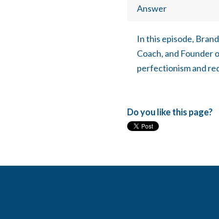
Answer
In this episode, Bran
Coach, and Founder o
perfectionism and rede
Do you like this page?