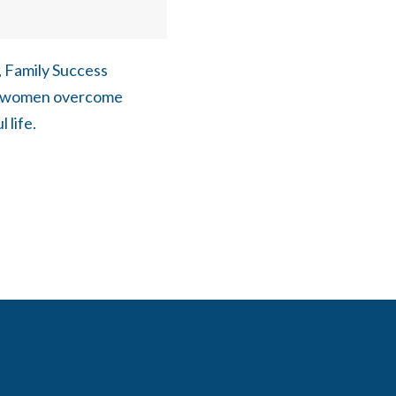
, Family Success
er women overcome
 life.