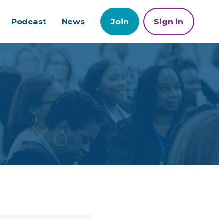
Podcast
News
Join
Sign in