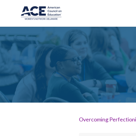
Skip to main content
Overcoming Perfectioni