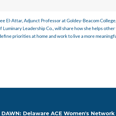
dee El-Attar, Adjunct Professor at Goldey-Beacom College
f Luminary Leadership Co., will share how she helps oth
fine priorities at home and work to live a more meaningful
DAWN: Delaware ACE Women's Network