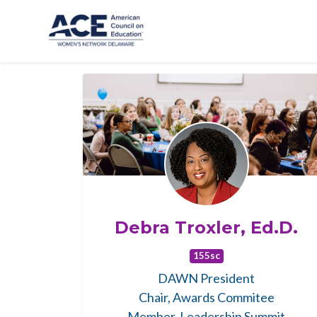
Skip to main content
Debra Troxler, Ed.D.
155sc
DAWN President
Chair, Awards Commitee
Member, Leadership Summit