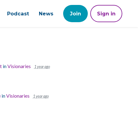
Podcast
News
Join
Sign in
t
in
Visionaries
1 year ago
e
in
Visionaries
1 year ago