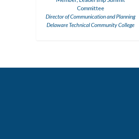
Committee
Director of Communication and Planning
Delaware Technical Community College