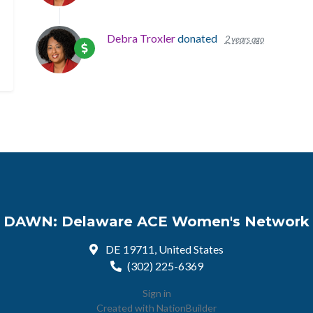
Debra Troxler
donated
2 years ago
DAWN: Delaware ACE Women's Network
DE 19711, United States
(302) 225-6369
Sign in
Created with
NationBuilder