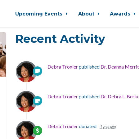
Upcoming Events
About
Awards
Recent Activity
Debra Troxler
published
Dr. Deanna Merrit
Debra Troxler
published
Dr. Debra L. Berk
Debra Troxler
donated
1 year ago