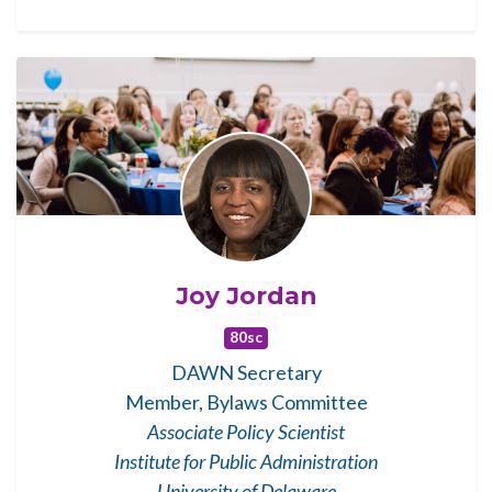
Joy Jordan
80sc
DAWN Secretary
Member, Bylaws Committee
Associate Policy Scientist
Institute for Public Administration
University of Delaware