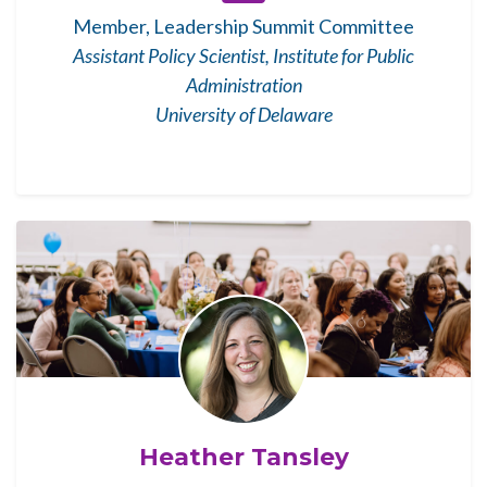
Member, Leadership Summit Committee
Assistant Policy Scientist, Institute for Public
Administration
University of Delaware
Heather Tansley