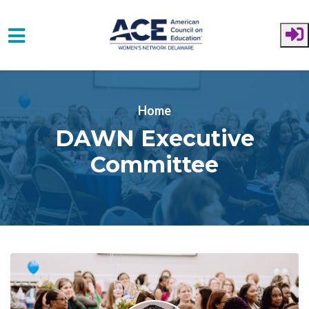
Skip to main content
Home
DAWN Executive
Committee