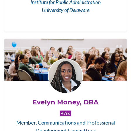
Institute for Public Administration
University of Delaware
Evelyn Money, DBA
47sc
Member, Communications and Professional
Development Committees