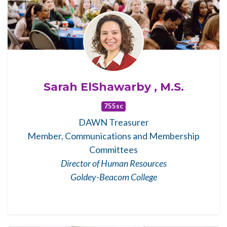
Sarah ElShawarby , M.S.
755sc
DAWN Treasurer
Member, Communications and Membership
Committees
Director of Human Resources
Goldey-Beacom College