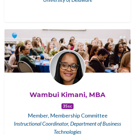
Wambui Kimani, MBA
35sc
Member, Membership Committee
Instructional Coordinator, Department of Business
Technologies