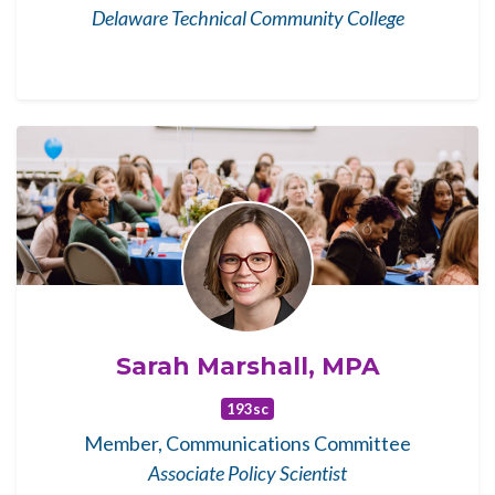
Delaware Technical Community College
Sarah Marshall, MPA
193sc
Member, Communications Committee
Associate Policy Scientist