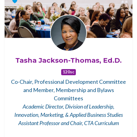
Tasha Jackson-Thomas, Ed.D.
120sc
Co-Chair, Professional Development Committee
and Member, Membership and Bylaws
Committees
Academic Director, Division of Leadership,
Innovation, Marketing, & Applied Business Studies
Assistant Professor and Chair, CTA Curriculum