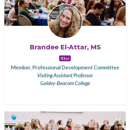
Brandee El-Attar, MS
41sc
Member, Professional Development Committee
Visiting Assistant Professor
Goldey-Beacom College