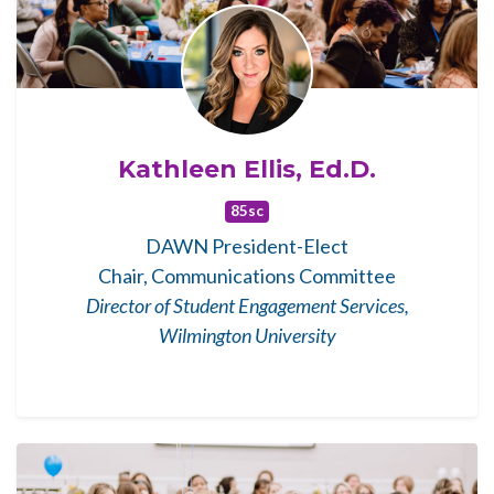
Kathleen Ellis, Ed.D.
85sc
DAWN President-Elect
Chair, Communications Committee
Director of Student Engagement Services,
Wilmington University