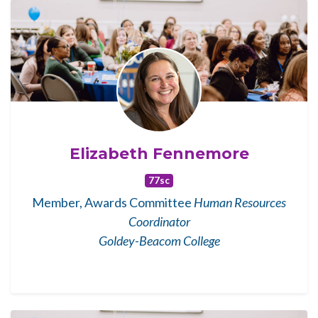
Elizabeth Fennemore
77sc
Member, Awards Committee
Human Resources
Coordinator
Goldey-Beacom College