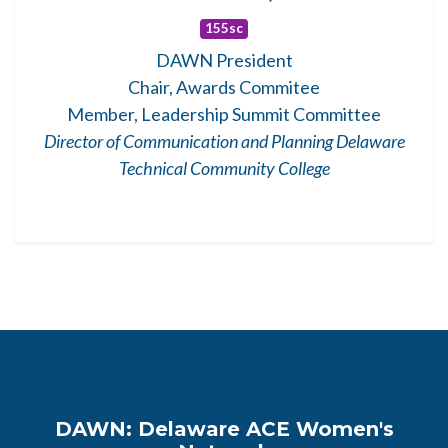
155sc
DAWN President
Chair, Awards Commitee
Member, Leadership Summit Committee
Director of Communication and Planning Delaware
Technical Community College
DAWN: Delaware ACE Women's