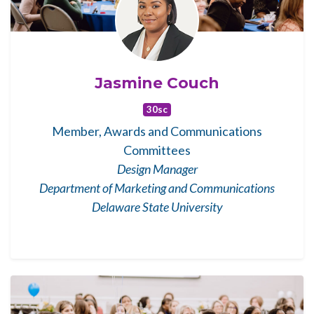
Jasmine Couch
30sc
Member, Awards and Communications
Committees
Design Manager
Department of Marketing and Communications
Delaware State University