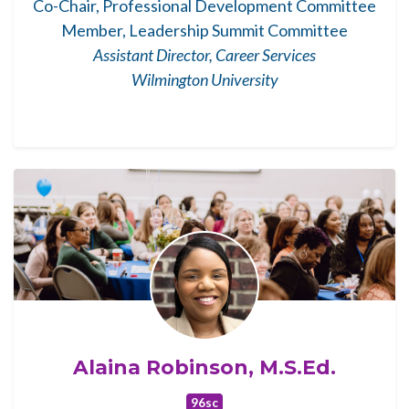
Co-Chair, Professional Development Committee
Member, Leadership Summit Committee
Assistant Director, Career Services
Wilmington University
Alaina Robinson, M.S.Ed.
96sc