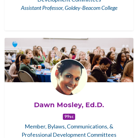
Assistant Professor, Goldey-Beacom College
Dawn Mosley, Ed.D.
99sc
Member, Bylaws, Communications, &
Professional Development Committees