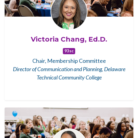
Victoria Chang, Ed.D.
93sc
Chair, Membership Committee
Director of Communication and Planning, Delaware
Technical Community College