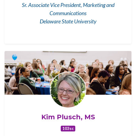
Sr. Associate Vice President, Marketing and
Communications
Delaware State University
Kim Plusch, MS
103sc