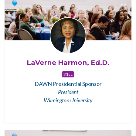
LaVerne Harmon, Ed.D.
31sc
DAWN Presidential Sponsor
President
Wilmington University