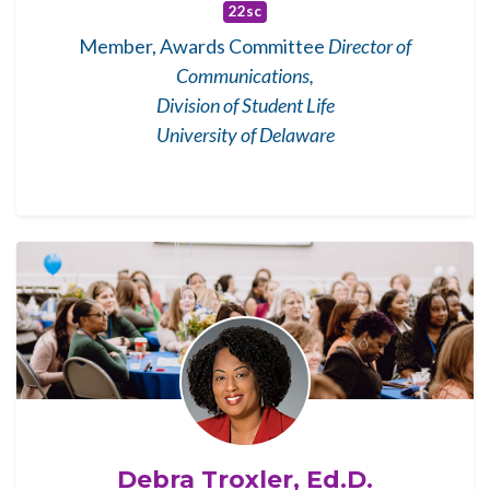
22sc
Member, Awards Committee
Director of
Communications,
Division of Student Life
University of Delaware
Debra Troxler, Ed.D.