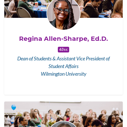
Regina Allen-Sharpe, Ed.D.
63sc
Dean of Students & Assistant Vice President of
Student Affairs
Wilmington University