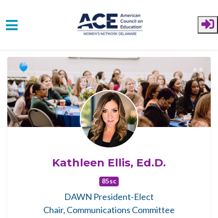
Skip to main content
Kathleen Ellis, Ed.D.
85sc
DAWN President-Elect
Chair, Communications Committee