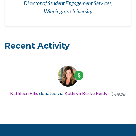
Director of Student Engagement Services,
Wilmington University
Recent Activity
Kathleen Ellis
donated via
Kathryn Burke Reidy
1 year ago