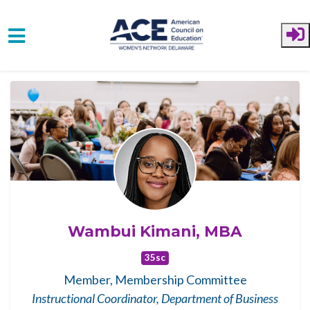
Skip to main content
Wambui Kimani, MBA
35sc
Member, Membership Committee
Instructional Coordinator, Department of Business