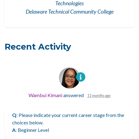
Technologies
Delaware Technical Community College
Recent Activity
Wambui Kimani
answered
11 months ago
Q
: Please indicate your current career stage from the
choices below.
A
: Beginner Level