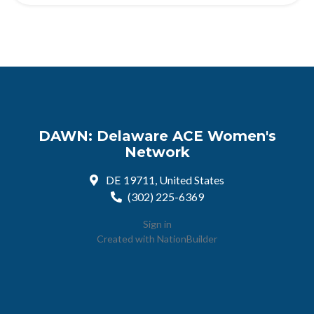
DAWN: Delaware ACE Women's
Network
DE 19711, United States
(302) 225-6369
Sign in
Created with
NationBuilder